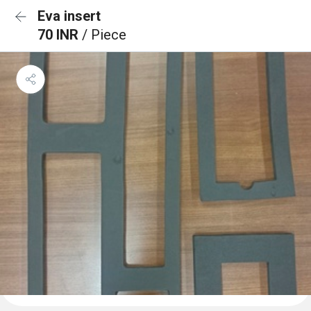
Eva insert
70 INR
/ Piece