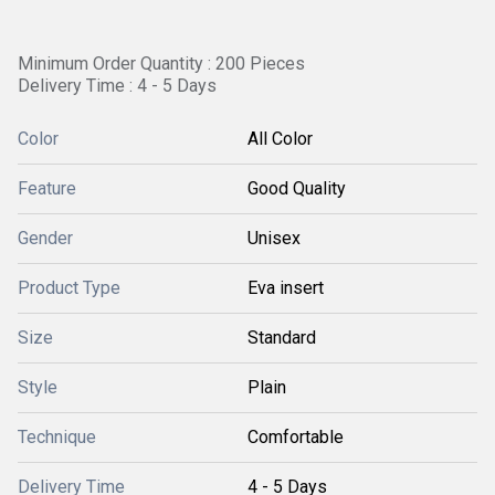
Minimum Order Quantity : 200 Pieces
Delivery Time : 4 - 5 Days
Color
All Color
Feature
Good Quality
Gender
Unisex
Product Type
Eva insert
Size
Standard
Style
Plain
Technique
Comfortable
Delivery Time
4 - 5 Days