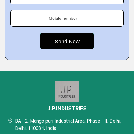
Mobile number
J.P.INDUSTRIES
BA - 2, Mangolpuri Industrial Area, Phase - II, Delhi,
Delhi, 110034, India