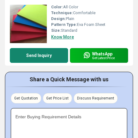
Color:
All Color
Technique:
Comfortable
Design:
Plain
Pattern Type:
Eva Foam Sheet
Size:
Standard
Know More
WhatsApp
Send Inquiry
Get Latest Price
Share a Quick Message with us
Get Quotation
Get Price List
Discuss Requirement
Enter Buying Requirement Details