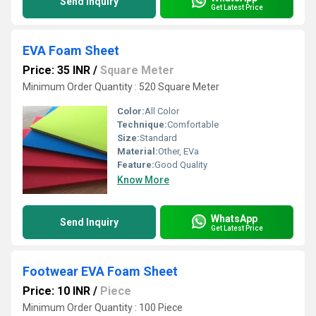
Send Inquiry
Get Latest Price
EVA Foam Sheet
Price: 35 INR
/
Square Meter
Minimum Order Quantity : 520 Square Meter
Color:
All Color
Technique:
Comfortable
Size:
Standard
Material:
Other, EVa
Feature:
Good Quality
Know More
WhatsApp
Send Inquiry
Get Latest Price
Footwear EVA Foam Sheet
Price: 10 INR
/
Piece
Minimum Order Quantity : 100 Piece