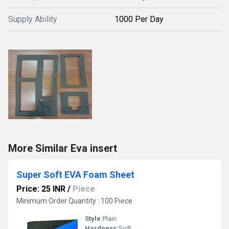
Supply Ability
1000 Per Day
More Similar Eva insert
Super Soft EVA Foam Sheet
Price: 25 INR
/
Piece
Minimum Order Quantity : 100 Piece
Style:
Plain
Hardness:
Soft