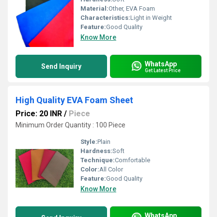
Material:
Other, EVA Foam
Characteristics:
Light in Weight
Feature:
Good Quality
Know More
WhatsApp
Send Inquiry
Get Latest Price
High Quality EVA Foam Sheet
Price: 20 INR
/
Piece
Minimum Order Quantity : 100 Piece
Style:
Plain
Hardness:
Soft
Technique:
Comfortable
Color:
All Color
Feature:
Good Quality
Know More
WhatsApp